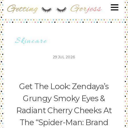
Skincare
29
JUL
2026
Get The Look: Zendaya’s
Grungy Smoky Eyes &
Radiant Cherry Cheeks At
The “Spider-Man: Brand