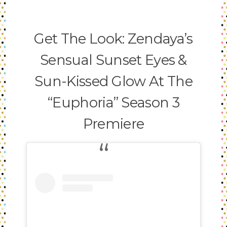
Get The Look: Zendaya’s
Sensual Sunset Eyes &
Sun-Kissed Glow At The
“Euphoria” Season 3
Premiere