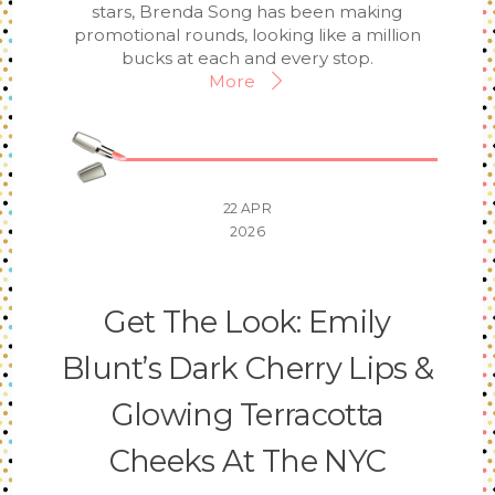
stars, Brenda Song has been making
promotional rounds, looking like a million
bucks at each and every stop.
More
22
APR
2026
Get The Look: Emily
Blunt’s Dark Cherry Lips &
Glowing Terracotta
Cheeks At The NYC