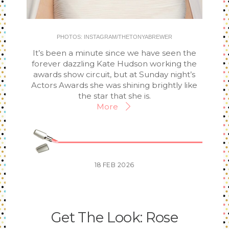
PHOTOS: INSTAGRAM/THETONYABREWER
It’s been a minute since we have seen the
forever dazzling Kate Hudson working the
awards show circuit, but at Sunday night’s
Actors Awards she was shining brightly like
the star that she is.
More
18
FEB
2026
Get The Look: Rose