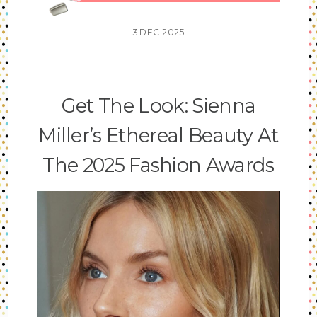
3
DEC
2025
Get The Look: Sienna
Miller’s Ethereal Beauty At
The 2025 Fashion Awards