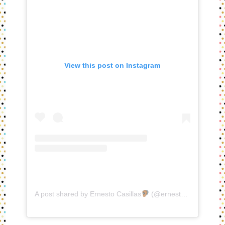
View this post on Instagram
A post shared by Ernesto Casillas
(@ernestocasillas)