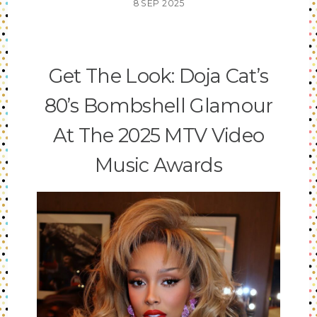
8
SEP
2025
Get The Look: Doja Cat’s
80’s Bombshell Glamour
At The 2025 MTV Video
Music Awards