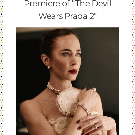
Premiere of “The Devil
Wears Prada 2”