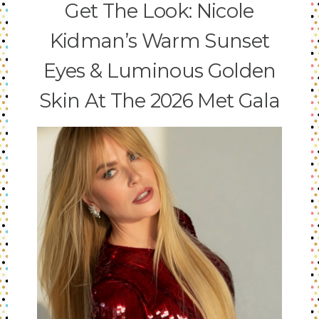
Get The Look: Nicole
Kidman’s Warm Sunset
Eyes & Luminous Golden
Skin At The 2026 Met Gala