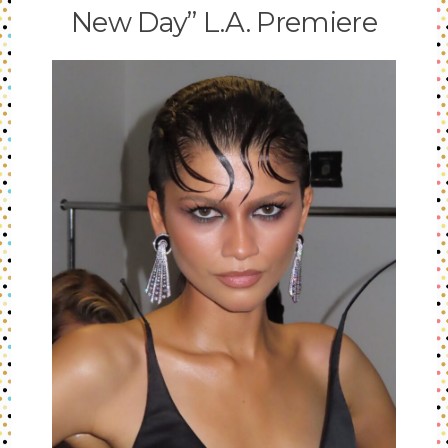
New Day” L.A. Premiere