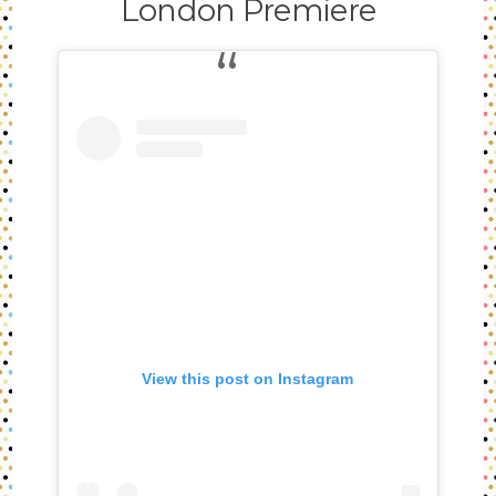
London Premiere
View this post on Instagram