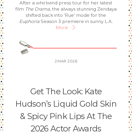
After a whirlwind press tour for her latest
film
The Drama
, the always stunning Zendaya
shifted back into ‘Rue’ mode for the
Euphoria
Season 3 premiere in sunny L.A.
More
2
MAR
2026
Get The Look: Kate
Hudson’s Liquid Gold Skin
& Spicy Pink Lips At The
2026 Actor Awards