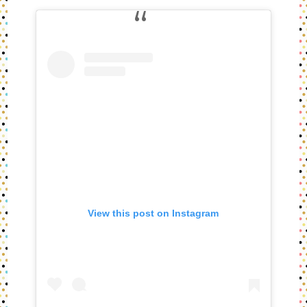
View this post on Instagram