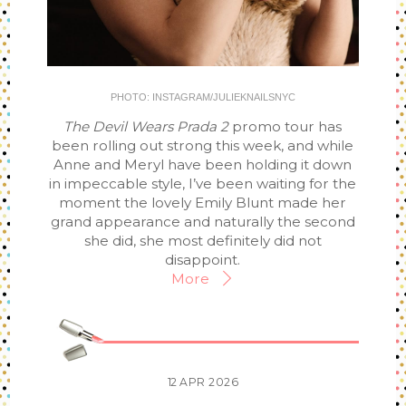
PHOTO: INSTAGRAM/JULIEKNAILSNYC
The Devil Wears Prada 2
promo tour has
been rolling out strong this week, and while
Anne and Meryl have been holding it down
in impeccable style, I’ve been waiting for the
moment the lovely Emily Blunt made her
grand appearance and naturally the second
she did, she most definitely did not
disappoint.
More
12
APR
2026