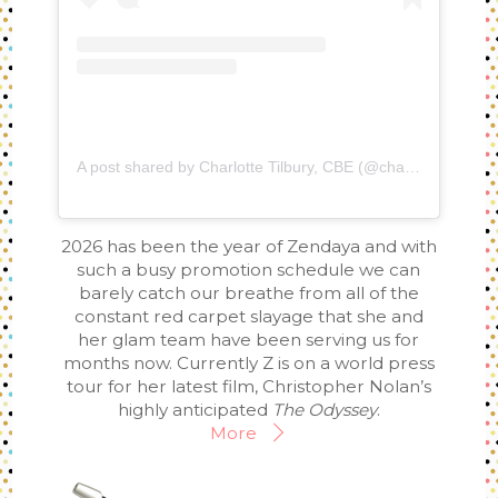
A post shared by Charlotte Tilbury, CBE (@charlottetilbury)
2026 has been the year of Zendaya and with
such a busy promotion schedule we can
barely catch our breathe from all of the
constant red carpet slayage that she and
her glam team have been serving us for
months now. Currently Z is on a world press
tour for her latest film, Christopher Nolan’s
highly anticipated
The Odyssey
.
More