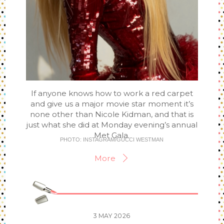
If anyone knows how to work a red carpet
and give us a major movie star moment it’s
none other than Nicole Kidman, and that is
just what she did at Monday evening’s annual
Met Gala.
PHOTO: INSTAGRAM/GUCCI WESTMAN
More
3
MAY
2026