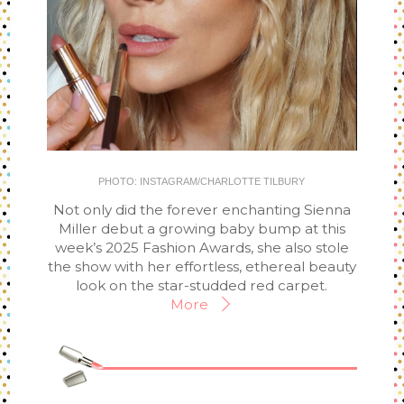
PHOTO: INSTAGRAM/CHARLOTTE TILBURY
Not only did the forever enchanting Sienna
Miller debut a growing baby bump at this
week’s 2025 Fashion Awards, she also stole
the show with her effortless, ethereal beauty
look on the star-studded red carpet.
More