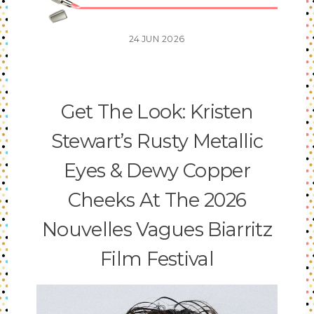
24
JUN
2026
Get The Look: Kristen
Stewart’s Rusty Metallic
Eyes & Dewy Copper
Cheeks At The 2026
Nouvelles Vagues Biarritz
Film Festival