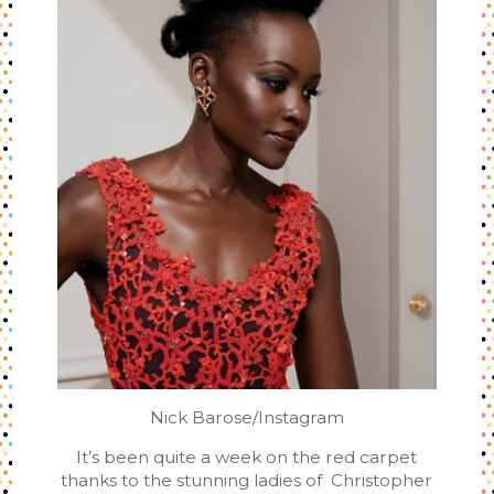
Nick Barose/Instagram
It’s been quite a week on the red carpet
thanks to the stunning ladies of Christopher