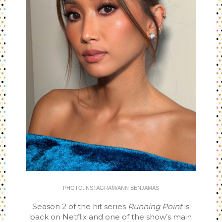
PHOTO:INSTAGRAM/ANN BENJAMAS
Season 2 of the hit series
Running Point
is
back on Netflix and one of the show’s main