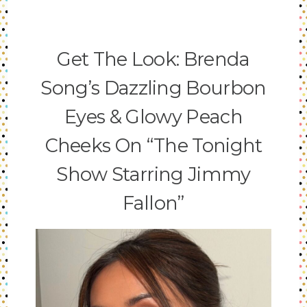
Get The Look: Brenda
Song’s Dazzling Bourbon
Eyes & Glowy Peach
Cheeks On “The Tonight
Show Starring Jimmy
Fallon”