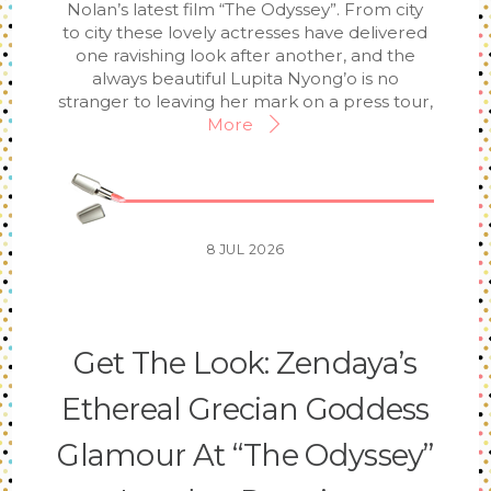
Nolan’s latest film “The Odyssey”. From city
to city these lovely actresses have delivered
one ravishing look after another, and the
always beautiful Lupita Nyong’o is no
stranger to leaving her mark on a press tour,
More
8
JUL
2026
Get The Look: Zendaya’s
Ethereal Grecian Goddess
Glamour At “The Odyssey”