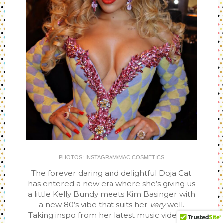
PHOTOS: INSTAGRAM/MAC COSMETICS
The forever daring and delightful Doja Cat
has entered a new era where she’s giving us
a little Kelly Bundy meets Kim Basinger with
a new 80’s vibe that suits her
very
well.
Taking inspo from her latest music video for