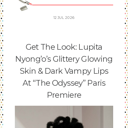
12
JUL
2026
Get The Look: Lupita
Nyong’o’s Glittery Glowing
Skin & Dark Vampy Lips
At “The Odyssey” Paris
Premiere