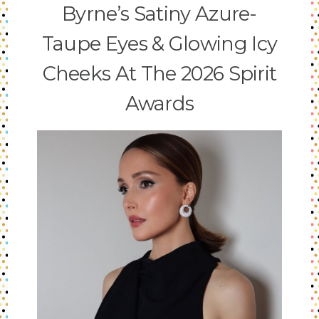
Byrne’s Satiny Azure-
Taupe Eyes & Glowing Icy
Cheeks At The 2026 Spirit
Awards