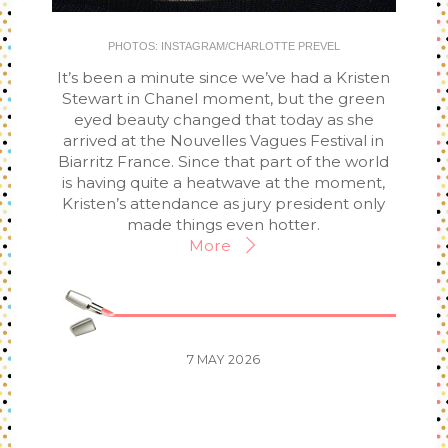
PHOTOS: INSTAGRAM/CHARLOTTE PREVEL
It’s been a minute since we’ve had a Kristen
Stewart in Chanel moment, but the green
eyed beauty changed that today as she
arrived at the Nouvelles Vagues Festival in
Biarritz France. Since that part of the world
is having quite a heatwave at the moment,
Kristen’s attendance as jury president only
made things even hotter.
More
7
MAY
2026