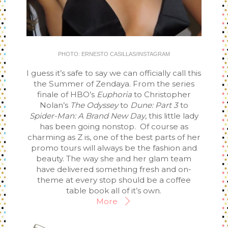
PHOTO: ERNESTO CASILLAS/INSTAGRAM
I guess it’s safe to say we can officially call this
the Summer of Zendaya. From the series
finale of HBO’s
Euphoria
to Christopher
Nolan’s
The Odyssey
to
Dune: Part 3
to
Spider-Man: A Brand New Day
, this little lady
has been going nonstop. Of course as
charming as Z is, one of the best parts of her
promo tours will always be the fashion and
beauty. The way she and her glam team
have delivered something fresh and on-
theme at every stop should be a coffee
table book all of it’s own.
More