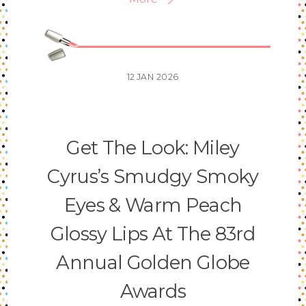
12
JAN
2026
Get The Look: Miley
Cyrus’s Smudgy Smoky
Eyes & Warm Peach
Glossy Lips At The 83rd
Annual Golden Globe
Awards