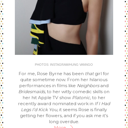
PHOTOS: INSTAGRAM/HUNG VANNGO
For me, Rose Byrne has been
that
girl for
quite sometime now. From her hilarious
performances in films like
Neighbors
and
Bridesmaids
, to her witty comedic skills on
her hit Apple TV show
Platonic
, to her
recently award nominated work in
If I Had
Legs I’d Kick You
, it seems Rose is finally
getting her flowers, and if you ask me it’s
long overdue.
More