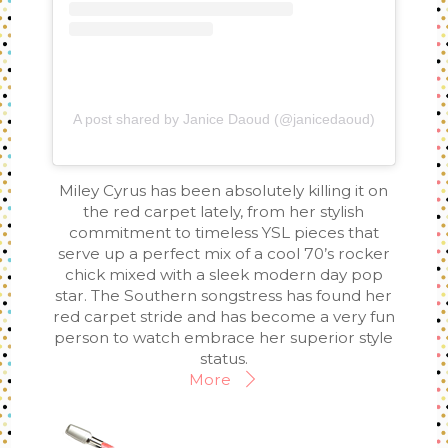
A post shared by Janice Daoud (@janicedaoud)
Miley Cyrus has been absolutely killing it on
the red carpet lately, from her stylish
commitment to timeless YSL pieces that
serve up a perfect mix of a cool 70’s rocker
chick mixed with a sleek modern day pop
star. The Southern songstress has found her
red carpet stride and has become a very fun
person to watch embrace her superior style
status.
More