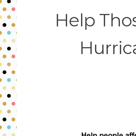
Help Thos
Hurric