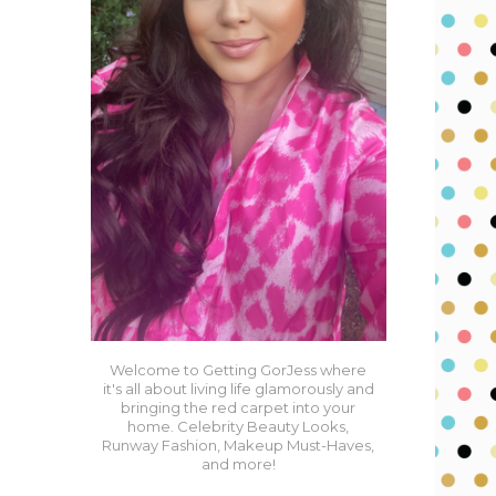
Welcome to Getting GorJess where
it's all about living life glamorously and
bringing the red carpet into your
home. Celebrity Beauty Looks,
Runway Fashion, Makeup Must-Haves,
and more!