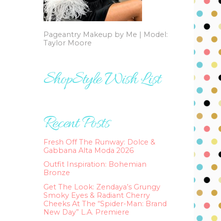
Pageantry Makeup by Me | Model:
Taylor Moore
ShopStyle Wish List
Recent Posts
Fresh Off The Runway: Dolce &
Gabbana Alta Moda 2026
Outfit Inspiration: Bohemian
Bronze
Get The Look: Zendaya’s Grungy
Smoky Eyes & Radiant Cherry
Cheeks At The “Spider-Man: Brand
New Day” L.A. Premiere