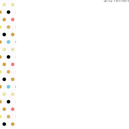
and rememb