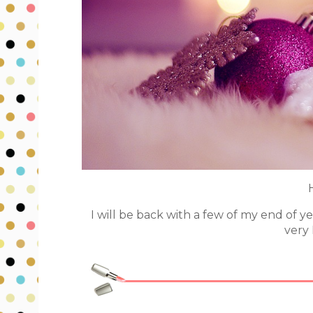
I will be back with a few of my end of y
very