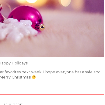
Happy Holidays!
ear favorites next week. I hope everyone has a safe and
 Merry Christmas!
30
AUG
2017