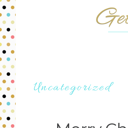
Uncategorized