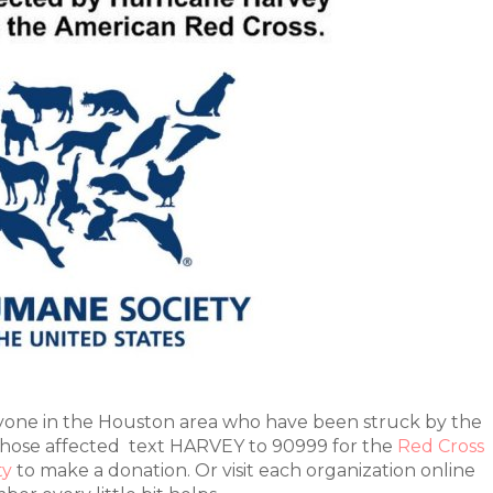
yone in the Houston area who have been struck by the
 those affected text HARVEY to 90999 for the
Red Cross
ty
to make a donation. Or visit each organization online