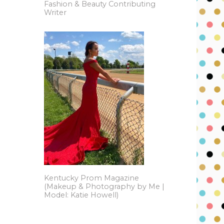
Fashion & Beauty Contributing
Writer
Kentucky Prom Magazine
(Makeup & Photography by Me |
Model: Katie Howell)