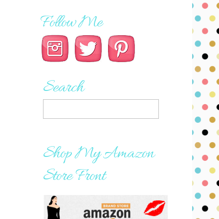
Follow Me
Search
Shop My Amazon
Store Front