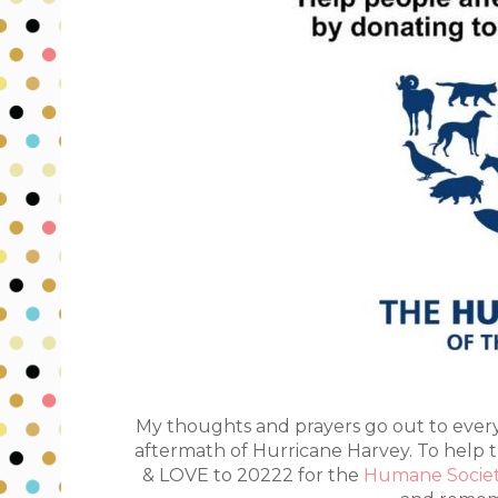
My thoughts and prayers go out to ever
aftermath of
Hurricane Harvey
. To help
& LOVE to 20222 for the
Humane Socie