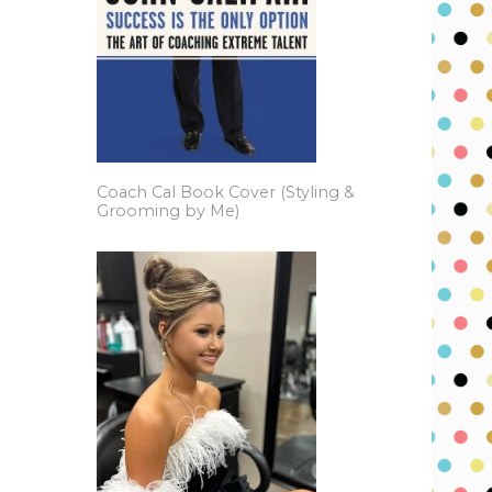
Coach Cal Book Cover (Styling &
Grooming by Me)