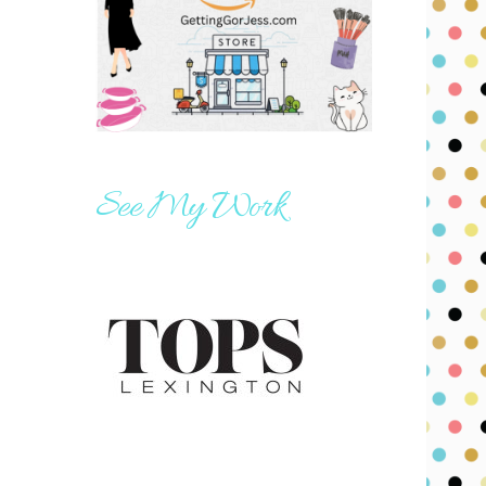
See My Work