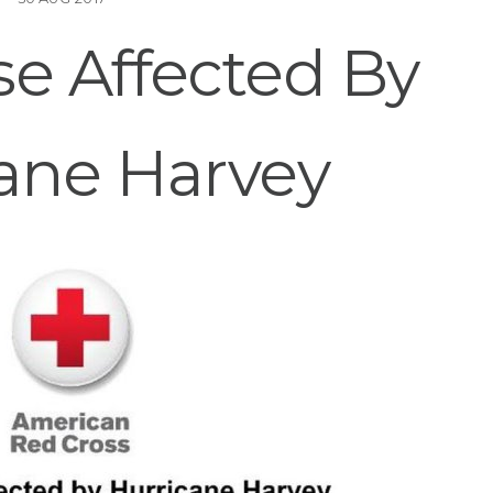
e Affected By
ane Harvey