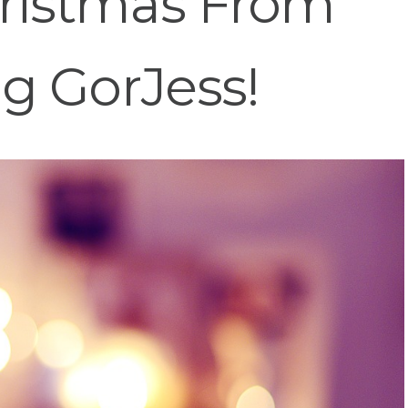
ristmas From
g GorJess!