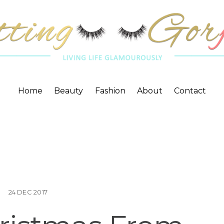
Home
Beauty
Fashion
About
Contact
24
DEC
2017