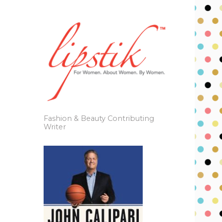
Fashion & Beauty Contributing
Writer