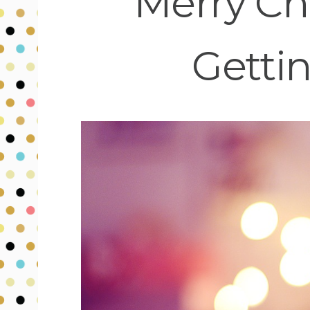
Merry Ch
Gettin