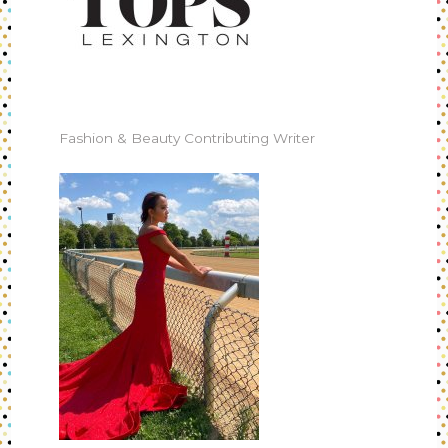
Fashion & Beauty Contributing Writer