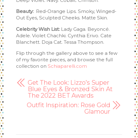
Deep Violet. Navy. Cobalt. Crimson.
Beauty:
Red-Orange Lips. Smoky, Winged-
Out Eyes, Sculpted Cheeks. Matte Skin.
Celebrity Wish List:
Lady Gaga. Beyoncé.
Adele. Violet Chachki. Cynthia Erivo. Cate
Blanchett. Doja Cat. Tessa Thompson.
Flip through the gallery above to see a few
of my favorite pieces, and browse the full
collection on
Schiaparelli.com
Get The Look: Lizzo’s Super
Blue Eyes & Bronzed Skin At
The 2022 BET Awards
Outfit Inspiration: Rose Gold
Glamour