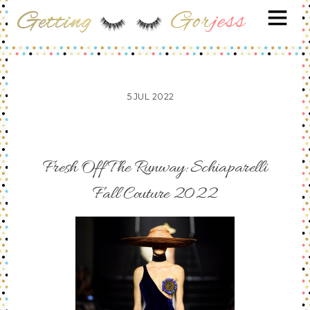
5
JUL
2022
Fresh Off The Runway: Schiaparelli
Fall Couture 2022