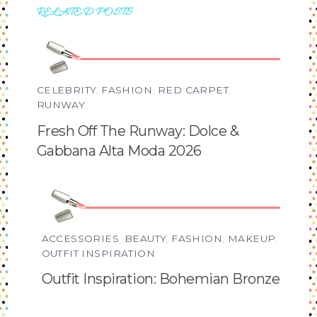
RELATED POSTS
CELEBRITY
,
FASHION
,
RED CARPET
,
RUNWAY
Fresh Off The Runway: Dolce &
Gabbana Alta Moda 2026
ACCESSORIES
,
BEAUTY
,
FASHION
,
MAKEUP
,
OUTFIT INSPIRATION
Outfit Inspiration: Bohemian Bronze