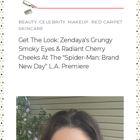
BEAUTY
,
CELEBRITY
,
MAKEUP
,
RED CARPET
,
SKINCARE
Get The Look: Zendaya’s Grungy
Smoky Eyes & Radiant Cherry
Cheeks At The “Spider-Man: Brand
New Day” L.A. Premiere