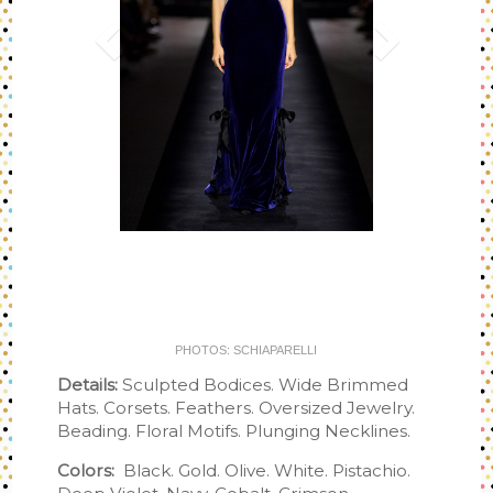
PHOTOS: SCHIAPARELLI
Details:
Sculpted Bodices. Wide Brimmed
Hats. Corsets. Feathers. Oversized Jewelry.
Beading. Floral Motifs. Plunging Necklines.
Colors:
Black. Gold. Olive. White. Pistachio.