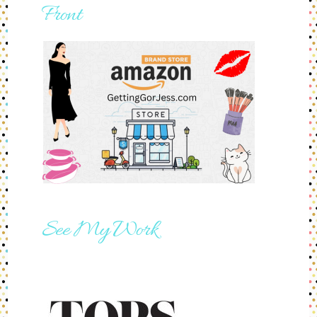
Front
See My Work