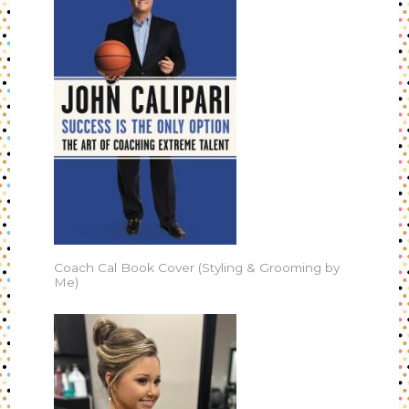
Coach Cal Book Cover (Styling & Grooming by
Me)