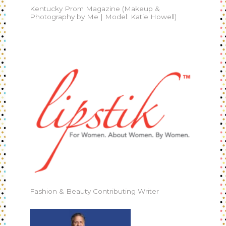
Kentucky Prom Magazine (Makeup &
Photography by Me | Model: Katie Howell)
Fashion & Beauty Contributing Writer