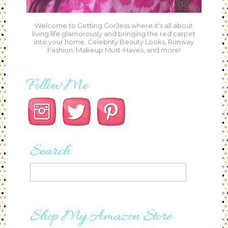
Welcome to Getting GorJess where it's all about
living life glamorously and bringing the red carpet
into your home. Celebrity Beauty Looks, Runway
Fashion, Makeup Must-Haves, and more!
Follow Me
Search
Shop My Amazon Store