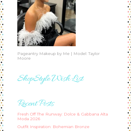
Pageantry Makeup by Me | Model: Taylor
Moore
ShopStyle Wish List
Recent Posts
Fresh Off The Runway: Dolce & Gabbana Alta
Moda 2026
Outfit Inspiration: Bohemian Bronze