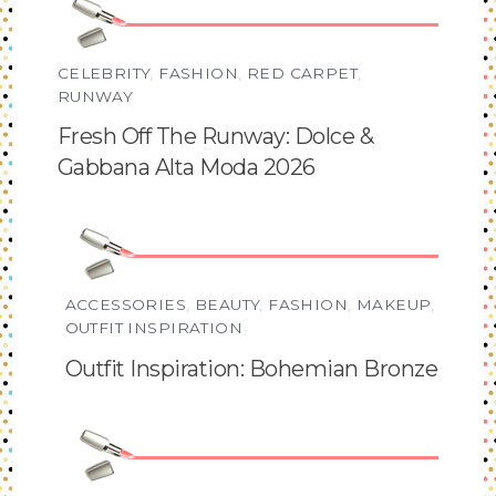
CELEBRITY
,
FASHION
,
RED CARPET
,
RUNWAY
Fresh Off The Runway: Dolce &
Gabbana Alta Moda 2026
ACCESSORIES
,
BEAUTY
,
FASHION
,
MAKEUP
,
OUTFIT INSPIRATION
Outfit Inspiration: Bohemian Bronze