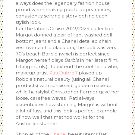
always does the legendary fashion house
proud when making public appearances,
consistently serving a story behind each
stylish look.
For the label’s Cruise 2023/2024 collection
Margot donned a pair of light washed bell
bottom jeans and a Chanel detailed chain
vest over a chic black bra, the look was very
70’s beach Barbie (which is perfect since
Margot herself plays
Barbie
in her latest film,
hitting in July.) To extend the cool retro vibe,
makeup artist
Pati Dubroff
played up
Robbie’s natural beauty (using all Chanel
products) with sunkissed, golden makeup,
while hairstylist Christopher Farmer gave her
loose, carefree waves. Pati always
accentuates how stunning Margot is without
a lot of fuss, and this look is perfect example
of how well that method works for the
Australian stunner.
Shop all of the
Chanel
beauty items Pati