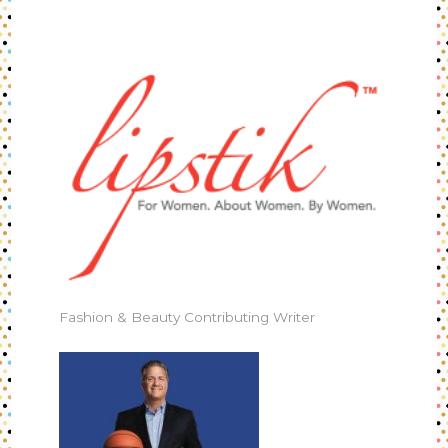
Fashion & Beauty Contributing Writer