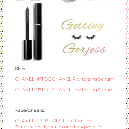
Skin:
CHANEL N°1 DE CHANEL Revitalizing Serum
CHANEL N°1 DE CHANEL Revitalizing Cream
Face/Cheeks:
CHANEL LES BEIGES Healthy Glow
Foundation Hydration and Longwear
(in