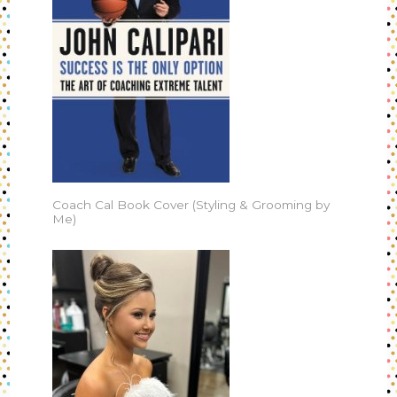
Coach Cal Book Cover (Styling & Grooming by
Me)