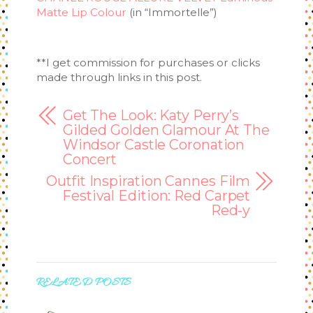
Matte Lip Colour
(in “Immortelle”)
**I get commission for purchases or clicks
made through links in this post.
Get The Look: Katy Perry’s
Gilded Golden Glamour At The
Windsor Castle Coronation
Concert
Outfit Inspiration Cannes Film
Festival Edition: Red Carpet
Red-y
RELATED POSTS