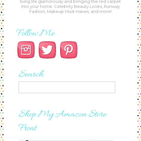
living life glamorously and bringing the red carpet
into your home. Celebrity Beauty Looks, Runway
Fashion, Makeup Must-Haves, and more!
Follow Me
Search
Shop My Amazon Store
Front