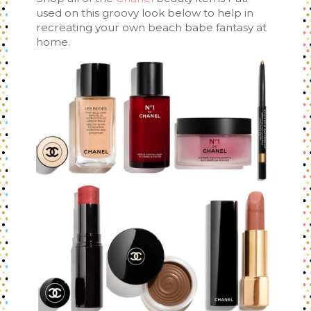
used on this groovy look below to help in
recreating your own beach babe fantasy at
home.