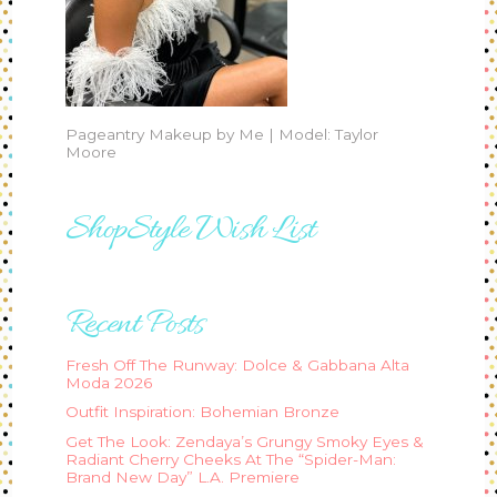
Pageantry Makeup by Me | Model: Taylor
Moore
ShopStyle Wish List
Recent Posts
Fresh Off The Runway: Dolce & Gabbana Alta
Moda 2026
Outfit Inspiration: Bohemian Bronze
Get The Look: Zendaya’s Grungy Smoky Eyes &
Radiant Cherry Cheeks At The “Spider-Man:
Brand New Day” L.A. Premiere