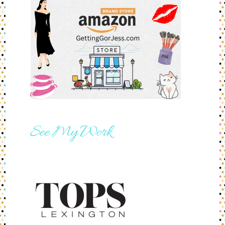
See My Work