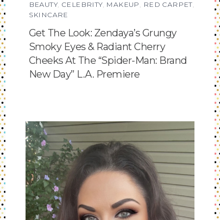
BEAUTY
,
CELEBRITY
,
MAKEUP
,
RED CARPET
,
SKINCARE
Get The Look: Zendaya’s Grungy
Smoky Eyes & Radiant Cherry
Cheeks At The “Spider-Man: Brand
New Day” L.A. Premiere