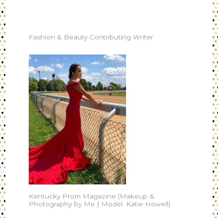
Fashion & Beauty Contributing Writer
Kentucky Prom Magazine (Makeup &
Photography by Me | Model: Katie Howell)