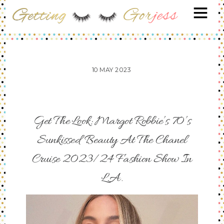
10
MAY
2023
Get The Look: Margot Robbie’s 70’s
Sunkissed Beauty At The Chanel
Cruise 2023/24 Fashion Show In
L.A.