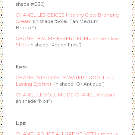
shade #B30)
CHANEL LES BEIGES Healthy Glow Bronzing
Cream
(in shade “Soleil Tan Medium
Bronze”)
CHANEL BAUME ESSENTIEL Multi-Use Glow
Stick
(in shade “Rouge Frais”)
Eyes:
CHANEL STYLO YEUX WATERPROOF Long-
Lasting Eyeliner
(in shade “Or Antique”)
CHANEL LE VOLUME DE CHANEL Mascara
(in shade “Noir”)
Lips:
CHANEL ROUGE ALLURE VELVET Luminous