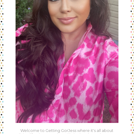
Welcome to Getting GorJess where it's all about