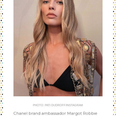
PHOTO: PATI DUDROFF/INSTAGRAM
Chanel brand ambassador Margot Robbie