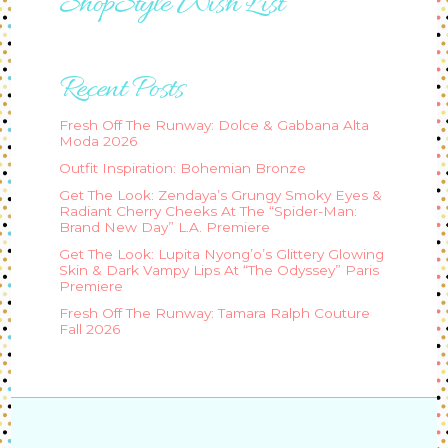
ShopStyle Wish List
Recent Posts
Fresh Off The Runway: Dolce & Gabbana Alta
Moda 2026
Outfit Inspiration: Bohemian Bronze
Get The Look: Zendaya’s Grungy Smoky Eyes &
Radiant Cherry Cheeks At The “Spider-Man:
Brand New Day” L.A. Premiere
Get The Look: Lupita Nyong’o’s Glittery Glowing
Skin & Dark Vampy Lips At “The Odyssey” Paris
Premiere
Fresh Off The Runway: Tamara Ralph Couture
Fall 2026