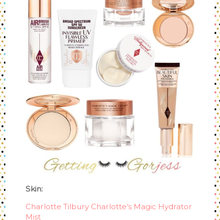
Skin:
Charlotte Tilbury Charlotte’s Magic Hydrator
Mist