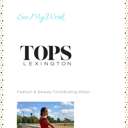
See My Work
Fashion & Beauty Contributing Writer