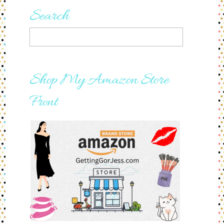
Search
Shop My Amazon Store
Front