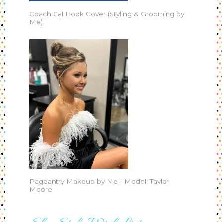
Coach Cal Book Cover (Styling & Grooming by
Me)
Pageantry Makeup by Me | Model: Taylor
Moore