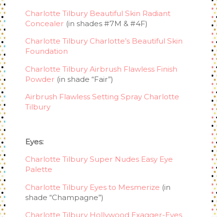
Charlotte Tilbury Beautiful Skin Radiant
Concealer
(in shades #7M & #4F)
Charlotte Tilbury Charlotte’s Beautiful Skin
Foundation
Charlotte Tilbury Airbrush Flawless Finish
Powder
(in shade “Fair”)
Airbrush Flawless Setting Spray Charlotte
Tilbury
Eyes:
Charlotte Tilbury Super Nudes Easy Eye
Palette
Charlotte Tilbury Eyes to Mesmerize
(in
shade “Champagne”)
Charlotte Tilbury Hollywood Exagger-Eyes