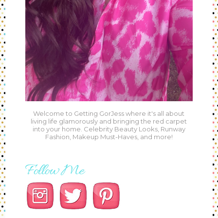
Welcome to Getting GorJess where it's all about
living life glamorously and bringing the red carpet
into your home. Celebrity Beauty Looks, Runway
Fashion, Makeup Must-Haves, and more!
Follow Me