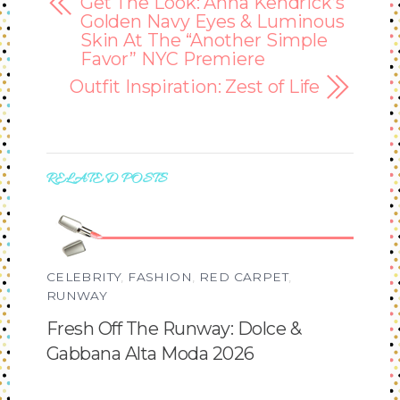
Get The Look: Anna Kendrick’s
Golden Navy Eyes & Luminous
Skin At The “Another Simple
Favor” NYC Premiere
Outfit Inspiration: Zest of Life
RELATED POSTS
CELEBRITY
,
FASHION
,
RED CARPET
,
RUNWAY
Fresh Off The Runway: Dolce &
Gabbana Alta Moda 2026