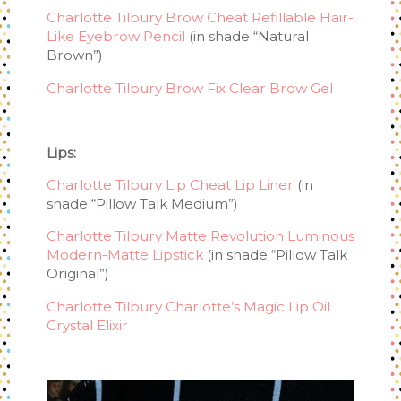
Charlotte Tilbury Brow Cheat Refillable Hair-
Like Eyebrow Pencil
(in shade “Natural
Brown”)
Charlotte Tilbury Brow Fix Clear Brow Gel
Lips:
Charlotte Tilbury Lip Cheat Lip Liner
(in
shade “Pillow Talk Medium”)
Charlotte Tilbury Matte Revolution Luminous
Modern-Matte Lipstick
(in shade “Pillow Talk
Original”)
Charlotte Tilbury Charlotte’s Magic Lip Oil
Crystal Elixir