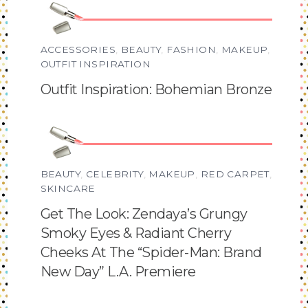
ACCESSORIES
,
BEAUTY
,
FASHION
,
MAKEUP
,
OUTFIT INSPIRATION
Outfit Inspiration: Bohemian Bronze
BEAUTY
,
CELEBRITY
,
MAKEUP
,
RED CARPET
,
SKINCARE
Get The Look: Zendaya’s Grungy
Smoky Eyes & Radiant Cherry
Cheeks At The “Spider-Man: Brand
New Day” L.A. Premiere