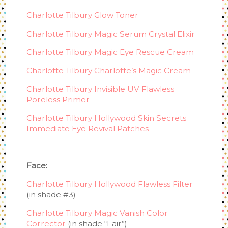
Charlotte Tilbury Glow Toner
Charlotte Tilbury Magic Serum Crystal Elixir
Charlotte Tilbury Magic Eye Rescue Cream
Charlotte Tilbury Charlotte’s Magic Cream
Charlotte Tilbury Invisible UV Flawless
Poreless Primer
Charlotte Tilbury Hollywood Skin Secrets
Immediate Eye Revival Patches
Face:
Charlotte Tilbury Hollywood Flawless Filter
(in shade #3)
Charlotte Tilbury Magic Vanish Color
Corrector
(in shade “Fair”)