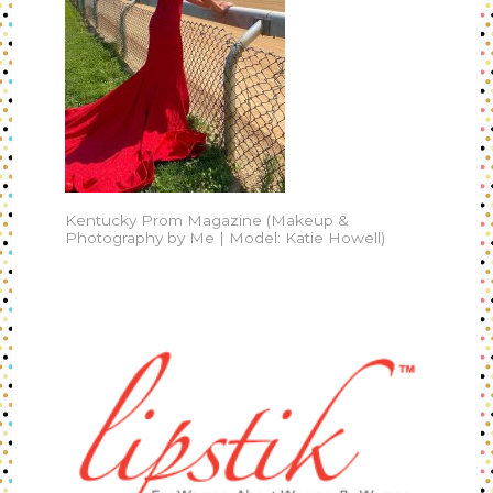
Kentucky Prom Magazine (Makeup &
Photography by Me | Model: Katie Howell)