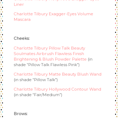
Liner
Charlotte Tilbury Exagger-Eyes Volume
Mascara
Cheeks:
Charlotte Tilbury Pillow Talk Beauty
Soulmates Airbrush Flawless Finish
Brightening & Blush Powder Palette
(in
shade “Pillow Talk Flawless Pink”)
Charlotte Tilbury Matte Beauty Blush Wand
(in shade “Pillow Talk”)
Charlotte Tilbury Hollywood Contour Wand
(in shade “Fair/Medium”)
Brows: