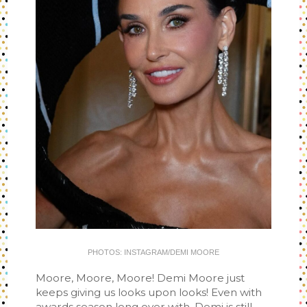
PHOTOS: INSTAGRAM/DEMI MOORE
Moore, Moore, Moore! Demi Moore just
keeps giving us looks upon looks! Even with
awards season long over with, Demi is still