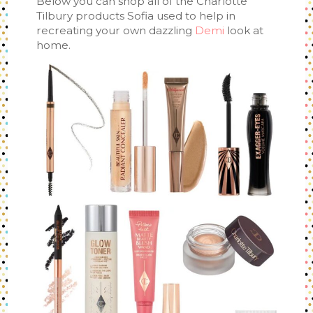
Below you can shop all of the Charlotte
Tilbury products Sofia used to help in
recreating your own dazzling
Demi
look at
home.