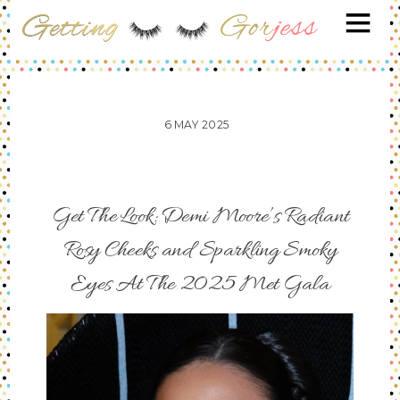
6
MAY
2025
Get The Look: Demi Moore’s Radiant
Rosy Cheeks and Sparkling Smoky
Eyes At The 2025 Met Gala