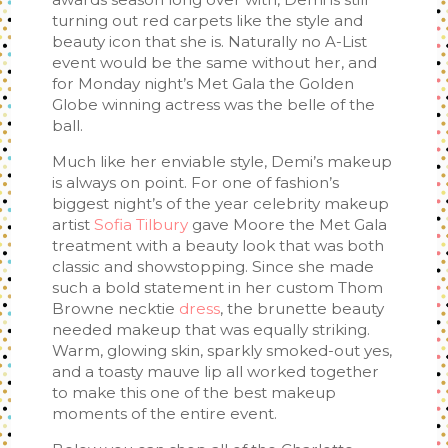
turning out red carpets like the style and
beauty icon that she is. Naturally no A-List
event would be the same without her, and
for Monday night’s Met Gala the Golden
Globe winning actress was the belle of the
ball.
Much like her enviable style, Demi’s makeup
is always on point. For one of fashion’s
biggest night’s of the year celebrity makeup
artist
Sofia Tilbury
gave Moore the Met Gala
treatment with a beauty look that was both
classic and showstopping. Since she made
such a bold statement in her custom Thom
Browne necktie
dress
, the brunette beauty
needed makeup that was equally striking.
Warm, glowing skin, sparkly smoked-out yes,
and a toasty mauve lip all worked together
to make this one of the best makeup
moments of the entire event.