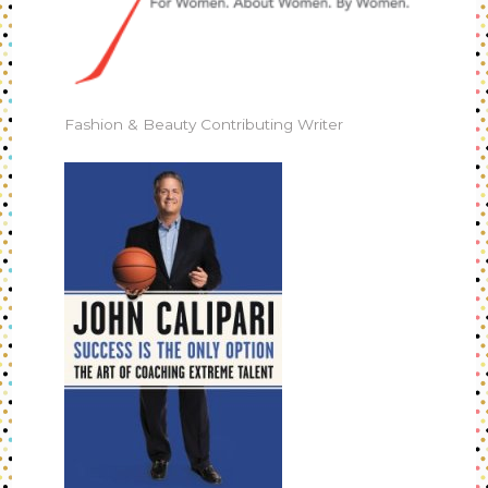
Fashion & Beauty Contributing Writer